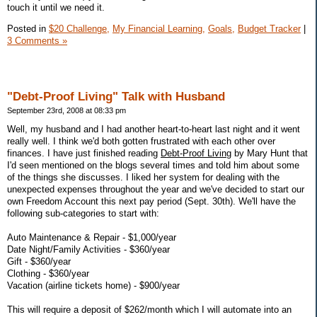
touch it until we need it.
Posted in
$20 Challenge,
My Financial Learning,
Goals,
Budget Tracker
|
3 Comments »
"Debt-Proof Living" Talk with Husband
September 23rd, 2008 at 08:33 pm
Well, my husband and I had another heart-to-heart last night and it went
really well. I think we'd both gotten frustrated with each other over
finances. I have just finished reading
Debt-Proof Living
by Mary Hunt that
I'd seen mentioned on the blogs several times and told him about some
of the things she discusses. I liked her system for dealing with the
unexpected expenses throughout the year and we've decided to start our
own Freedom Account this next pay period (Sept. 30th). We'll have the
following sub-categories to start with:
Auto Maintenance & Repair - $1,000/year
Date Night/Family Activities - $360/year
Gift - $360/year
Clothing - $360/year
Vacation (airline tickets home) - $900/year
This will require a deposit of $262/month which I will automate into an