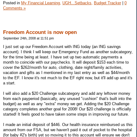
Posted in
My Financial Learning,
UGH...Setbacks,
Budget Tracker
|
0
Comments »
Freedom Account is now open
September 24th, 2008 at 11:51 pm
I just set up our Freedom Account with ING today (an ING savings
account). I think I will keep our Emergency Fund as another subcategory,
for the time being at least. I have set up two automatic payments a
month to coincide with our paychecks. It will deposit $153 each time to
cover the $262/month for auto, clothing, date night/family activities,
vacation and gifts as I mentioned in my last entry as well as $44/month
to the EF. I know it's not much to the EF right now, but it'll add up and it's
a start.
I will also add a $20 Challenge subcategory and add any leftover money
from each payperiod (basically, any unused "cushion" that's built into the
budget) as well as any "extra" money we get. Adding the $20 Challenge
category completes another goal for 2008! Our $20 challenge is officially
started! It feels good to have taken some steps in improving our future.
I made an initial deposit of $446. Our health insurance reimbursed us this
amount from our FSA, but we haven't paid it out of pocket to the hospital
(for baby #2's birth) yet so moving it to this account will ensure we don't