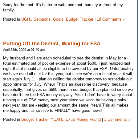
Sorry for the rant. It's better to write and rant than cry in front of my
family.
Posted in
UGH...Setbacks,
Goals,
Budget Tracker
|
18 Comments »
Putting Off the Dentist, Waiting for FSA
April 28th, 2009 at 01:40 am
My husband and I are each scheduled to see the dentist in May for a
total estimated out of pocket expense of about $600. I just realized last
night that it should all be eligible to be covered by our FSA. Unfortunately
we have used all of it for this year, but since we're on a fiscal year, it will
start again July 1. I plan on calling the dentist tomorrow to reshedule our
appointments for July. Whew. That's an awesome discovery, because
essentially, that gives us $600 more in our budget than planned since we
have don't see the FSA money anyway. Also, I don't have to worry about
running out of FSA money next year since we won't be having a baby
next year, but are keeping our amount the same. Yeah! This all makes
me happy and it's so nice to FINALLY have good news!
Posted in
Budget Tracker,
YEAH...Extra Money Found
|
3 Comments »