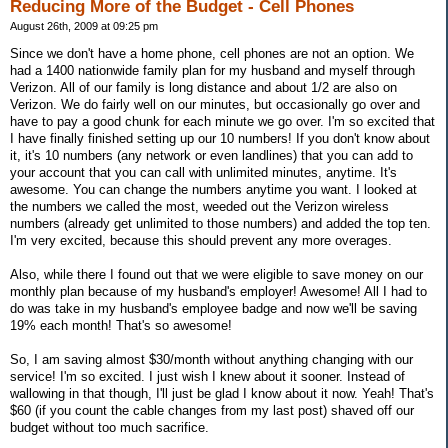
Reducing More of the Budget - Cell Phones
August 26th, 2009 at 09:25 pm
Since we don't have a home phone, cell phones are not an option. We
had a 1400 nationwide family plan for my husband and myself through
Verizon. All of our family is long distance and about 1/2 are also on
Verizon. We do fairly well on our minutes, but occasionally go over and
have to pay a good chunk for each minute we go over. I'm so excited that
I have finally finished setting up our 10 numbers! If you don't know about
it, it's 10 numbers (any network or even landlines) that you can add to
your account that you can call with unlimited minutes, anytime. It's
awesome. You can change the numbers anytime you want. I looked at
the numbers we called the most, weeded out the Verizon wireless
numbers (already get unlimited to those numbers) and added the top ten.
I'm very excited, because this should prevent any more overages.
Also, while there I found out that we were eligible to save money on our
monthly plan because of my husband's employer! Awesome! All I had to
do was take in my husband's employee badge and now we'll be saving
19% each month! That's so awesome!
So, I am saving almost $30/month without anything changing with our
service! I'm so excited. I just wish I knew about it sooner. Instead of
wallowing in that though, I'll just be glad I know about it now. Yeah! That's
$60 (if you count the cable changes from my last post) shaved off our
budget without too much sacrifice.