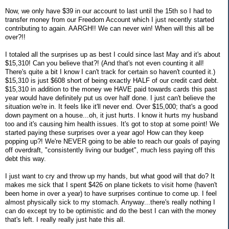
Now, we only have $39 in our account to last until the 15th so I had to
transfer money from our Freedom Account which I just recently started
contributing to again. AARGH!! We can never win! When will this all be
over?!!
I totaled all the surprises up as best I could since last May and it's about
$15,310! Can you believe that?! (And that's not even counting it all!
There's quite a bit I know I can't track for certain so haven't counted it.)
$15,310 is just $608 short of being exactly HALF of our credit card debt.
$15,310 in addition to the money we HAVE paid towards cards this past
year would have definitely put us over half done. I just can't believe the
situation we're in. It feels like it'll never end. Over $15,000; that's a good
down payment on a house...oh, it just hurts. I know it hurts my husband
too and it's causing him health issues. It's got to stop at some point! We
started paying these surprises over a year ago! How can they keep
popping up?! We're NEVER going to be able to reach our goals of paying
off overdraft, "consistently living our budget", much less paying off this
debt this way.
I just want to cry and throw up my hands, but what good will that do? It
makes me sick that I spent $426 on plane tickets to visit home (haven't
been home in over a year) to have surprises continue to come up. I feel
almost physically sick to my stomach. Anyway...there's really nothing I
can do except try to be optimistic and do the best I can with the money
that's left. I really really just hate this all.