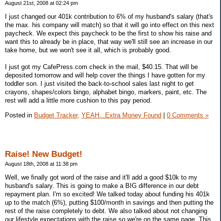
August 21st, 2008 at 02:24 pm
I just changed our 401k contribution to 6% of my husband's salary (that's
the max. his company will match) so that it will go into effect on this next
paycheck. We expect this paycheck to be the first to show his raise and
want this to already be in place, that way we'll still see an increase in our
take home, but we won't see it all, which is probably good.
I just got my CafePress.com check in the mail, $40.15. That will be
deposited tomorrow and will help cover the things I have gotten for my
toddler son. I just visited the back-to-school sales last night to get
crayons, shapes/colors bingo, alphabet bingo, markers, paint, etc. The
rest will add a little more cushion to this pay period.
Posted in
Budget Tracker,
YEAH...Extra Money Found
|
0 Comments »
Raise! New Budget!
August 18th, 2008 at 11:38 pm
Well, we finally got word of the raise and it'll add a good $10k to my
husband's salary. This is going to make a BIG difference in our debt
repayment plan. I'm so excited! We talked today about funding his 401k
up to the match (6%), putting $100/month in savings and then putting the
rest of the raise completely to debt. We also talked about not changing
our lifestyle expectations with the raise so we're on the same page. This