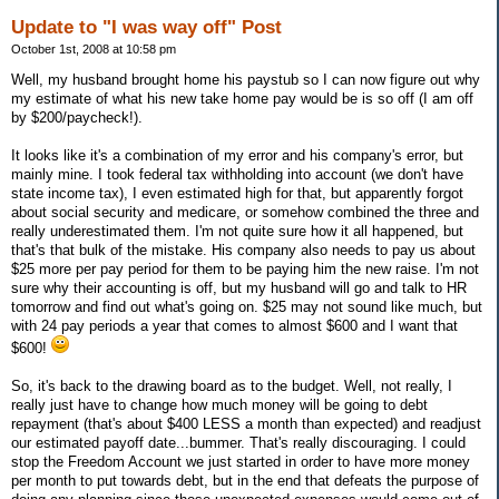
Update to "I was way off" Post
October 1st, 2008 at 10:58 pm
Well, my husband brought home his paystub so I can now figure out why
my estimate of what his new take home pay would be is so off (I am off
by $200/paycheck!).
It looks like it's a combination of my error and his company's error, but
mainly mine. I took federal tax withholding into account (we don't have
state income tax), I even estimated high for that, but apparently forgot
about social security and medicare, or somehow combined the three and
really underestimated them. I'm not quite sure how it all happened, but
that's that bulk of the mistake. His company also needs to pay us about
$25 more per pay period for them to be paying him the new raise. I'm not
sure why their accounting is off, but my husband will go and talk to HR
tomorrow and find out what's going on. $25 may not sound like much, but
with 24 pay periods a year that comes to almost $600 and I want that
$600!
So, it's back to the drawing board as to the budget. Well, not really, I
really just have to change how much money will be going to debt
repayment (that's about $400 LESS a month than expected) and readjust
our estimated payoff date...bummer. That's really discouraging. I could
stop the Freedom Account we just started in order to have more money
per month to put towards debt, but in the end that defeats the purpose of