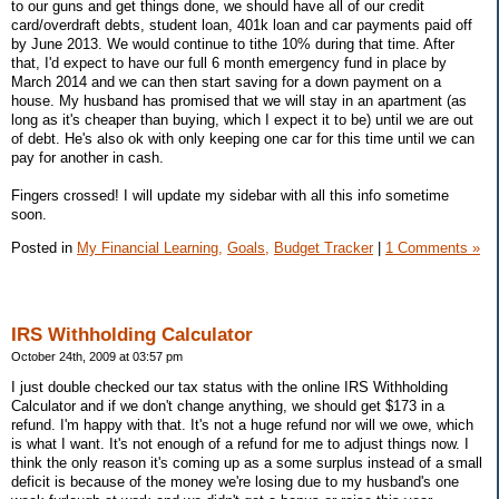
to our guns and get things done, we should have all of our credit
card/overdraft debts, student loan, 401k loan and car payments paid off
by June 2013. We would continue to tithe 10% during that time. After
that, I'd expect to have our full 6 month emergency fund in place by
March 2014 and we can then start saving for a down payment on a
house. My husband has promised that we will stay in an apartment (as
long as it's cheaper than buying, which I expect it to be) until we are out
of debt. He's also ok with only keeping one car for this time until we can
pay for another in cash.
Fingers crossed! I will update my sidebar with all this info sometime
soon.
Posted in
My Financial Learning,
Goals,
Budget Tracker
|
1 Comments »
IRS Withholding Calculator
October 24th, 2009 at 03:57 pm
I just double checked our tax status with the online IRS Withholding
Calculator and if we don't change anything, we should get $173 in a
refund. I'm happy with that. It's not a huge refund nor will we owe, which
is what I want. It's not enough of a refund for me to adjust things now. I
think the only reason it's coming up as a some surplus instead of a small
deficit is because of the money we're losing due to my husband's one