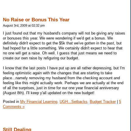
No Raise or Bonus This Year
August 3rd, 2009 at 02:32 pm
I just found out that my husband's company will not be giving any raises
or bonuses this year. We were wondering if we'd get a bonus. We
definitely didn't expect to get the $5k that we've gotten in the past, but
had hoped for a little something. We certainly didn't expect to hear that
no one will get a raise. Oh well. I guess that just means we need to
create our own raise by refiguring our budget.
I know that the last posts I have put up are all rather depressing, but I'm
feeling optimistic again with the changes that are starting to take
place...namely removing my husband from the checking account and
feeling like this might actually work. Perhaps we are actually at the end
of all the surprises, just in time for our one year financial anniversary
(August 8th). I'll keep y'all updated on the new budget!
Posted in
My Financial Learning,
UGH...Setbacks,
Budget Tracker
|
5
Comments »
Still Dealing