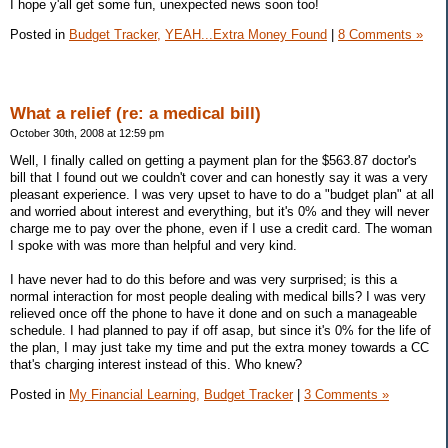
I hope y'all get some fun, unexpected news soon too!
Posted in
Budget Tracker,
YEAH...Extra Money Found
|
8 Comments »
What a relief (re: a medical bill)
October 30th, 2008 at 12:59 pm
Well, I finally called on getting a payment plan for the $563.87 doctor's
bill that I found out we couldn't cover and can honestly say it was a very
pleasant experience. I was very upset to have to do a "budget plan" at all
and worried about interest and everything, but it's 0% and they will never
charge me to pay over the phone, even if I use a credit card. The woman
I spoke with was more than helpful and very kind.
I have never had to do this before and was very surprised; is this a
normal interaction for most people dealing with medical bills? I was very
relieved once off the phone to have it done and on such a manageable
schedule. I had planned to pay if off asap, but since it's 0% for the life of
the plan, I may just take my time and put the extra money towards a CC
that's charging interest instead of this. Who knew?
Posted in
My Financial Learning,
Budget Tracker
|
3 Comments »