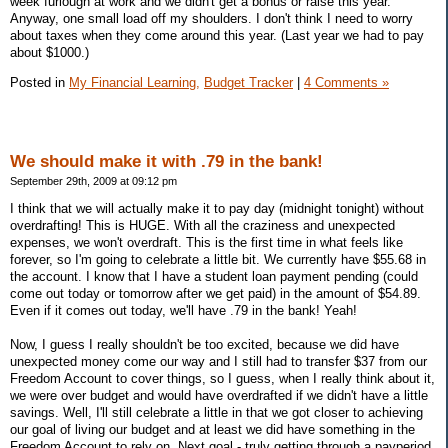
week furlough at work and we didn't get a bonus or raise this year.
Anyway, one small load off my shoulders. I don't think I need to worry
about taxes when they come around this year. (Last year we had to pay
about $1000.)
Posted in
My Financial Learning,
Budget Tracker
|
4 Comments »
We should make it with .79 in the bank!
September 29th, 2009 at 09:12 pm
I think that we will actually make it to pay day (midnight tonight) without
overdrafting! This is HUGE. With all the craziness and unexpected
expenses, we won't overdraft. This is the first time in what feels like
forever, so I'm going to celebrate a little bit. We currently have $55.68 in
the account. I know that I have a student loan payment pending (could
come out today or tomorrow after we get paid) in the amount of $54.89.
Even if it comes out today, we'll have .79 in the bank! Yeah!
Now, I guess I really shouldn't be too excited, because we did have
unexpected money come our way and I still had to transfer $37 from our
Freedom Account to cover things, so I guess, when I really think about it,
we were over budget and would have overdrafted if we didn't have a little
savings. Well, I'll still celebrate a little in that we got closer to achieving
our goal of living our budget and at least we did have something in the
Freedom Account to rely on. Next goal - truly getting through a payperiod