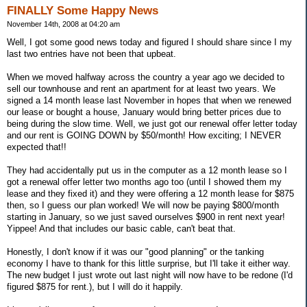
FINALLY Some Happy News
November 14th, 2008 at 04:20 am
Well, I got some good news today and figured I should share since I my
last two entries have not been that upbeat.
When we moved halfway across the country a year ago we decided to
sell our townhouse and rent an apartment for at least two years. We
signed a 14 month lease last November in hopes that when we renewed
our lease or bought a house, January would bring better prices due to
being during the slow time. Well, we just got our renewal offer letter today
and our rent is GOING DOWN by $50/month! How exciting; I NEVER
expected that!!
They had accidentally put us in the computer as a 12 month lease so I
got a renewal offer letter two months ago too (until I showed them my
lease and they fixed it) and they were offering a 12 month lease for $875
then, so I guess our plan worked! We will now be paying $800/month
starting in January, so we just saved ourselves $900 in rent next year!
Yippee! And that includes our basic cable, can't beat that.
Honestly, I don't know if it was our "good planning" or the tanking
economy I have to thank for this little surprise, but I'll take it either way.
The new budget I just wrote out last night will now have to be redone (I'd
figured $875 for rent.), but I will do it happily.