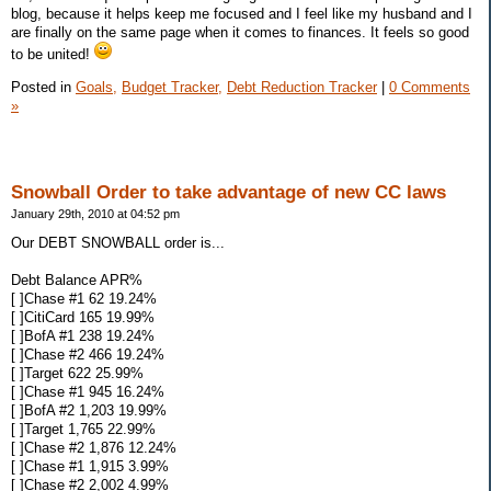
blog, because it helps keep me focused and I feel like my husband and I
are finally on the same page when it comes to finances. It feels so good
to be united!
Posted in
Goals,
Budget Tracker,
Debt Reduction Tracker
|
0 Comments
»
Snowball Order to take advantage of new CC laws
January 29th, 2010 at 04:52 pm
Our DEBT SNOWBALL order is...
Debt Balance APR%
[ ]Chase #1 62 19.24%
[ ]CitiCard 165 19.99%
[ ]BofA #1 238 19.24%
[ ]Chase #2 466 19.24%
[ ]Target 622 25.99%
[ ]Chase #1 945 16.24%
[ ]BofA #2 1,203 19.99%
[ ]Target 1,765 22.99%
[ ]Chase #2 1,876 12.24%
[ ]Chase #1 1,915 3.99%
[ ]Chase #2 2,002 4.99%