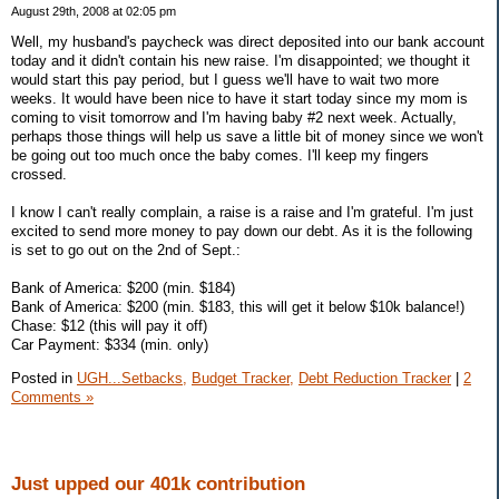
August 29th, 2008 at 02:05 pm
Well, my husband's paycheck was direct deposited into our bank account
today and it didn't contain his new raise. I'm disappointed; we thought it
would start this pay period, but I guess we'll have to wait two more
weeks. It would have been nice to have it start today since my mom is
coming to visit tomorrow and I'm having baby #2 next week. Actually,
perhaps those things will help us save a little bit of money since we won't
be going out too much once the baby comes. I'll keep my fingers
crossed.
I know I can't really complain, a raise is a raise and I'm grateful. I'm just
excited to send more money to pay down our debt. As it is the following
is set to go out on the 2nd of Sept.:
Bank of America: $200 (min. $184)
Bank of America: $200 (min. $183, this will get it below $10k balance!)
Chase: $12 (this will pay it off)
Car Payment: $334 (min. only)
Posted in
UGH...Setbacks,
Budget Tracker,
Debt Reduction Tracker
|
2
Comments »
Just upped our 401k contribution