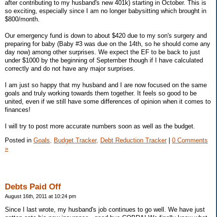
after contributing to my husband's new 401k) starting in October. This is
so exciting, especially since I am no longer babysitting which brought in
$800/month.
Our emergency fund is down to about $420 due to my son's surgery and
preparing for baby (Baby #3 was due on the 14th, so he should come any
day now) among other surprises. We expect the EF to be back to just
under $1000 by the beginning of September though if I have calculated
correctly and do not have any major surprises.
I am just so happy that my husband and I are now focused on the same
goals and truly working towards them together. It feels so good to be
united, even if we still have some differences of opinion when it comes to
finances!
I will try to post more accurate numbers soon as well as the budget.
Posted in
Goals,
Budget Tracker,
Debt Reduction Tracker
|
0 Comments
»
Debts Paid Off
August 16th, 2011 at 10:24 pm
Since I last wrote, my husband's job continues to go well. We have just