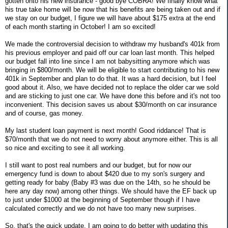
gotten onto his new insurance - good bye COBRA! We finally know what
his true take home will be now that his benefits are being taken out and if
we stay on our budget, I figure we will have about $175 extra at the end
of each month starting in October! I am so excited!
We made the controversial decision to withdraw my husband's 401k from
his previous employer and paid off our car loan last month. This helped
our budget fall into line since I am not babysitting anymore which was
bringing in $800/month. We will be eligible to start contributing to his new
401k in September and plan to do that. It was a hard decision, but I feel
good about it. Also, we have decided not to replace the older car we sold
and are sticking to just one car. We have done this before and it's not too
inconvenient. This decision saves us about $30/month on car insurance
and of course, gas money.
My last student loan payment is next month! Good riddance! That is
$70/month that we do not need to worry about anymore either. This is all
so nice and exciting to see it all working.
I still want to post real numbers and our budget, but for now our
emergency fund is down to about $420 due to my son's surgery and
getting ready for baby (Baby #3 was due on the 14th, so he should be
here any day now) among other things. We should have the EF back up
to just under $1000 at the beginning of September though if I have
calculated correctly and we do not have too many new surprises.
So, that's the quick update. I am going to do better with updating this