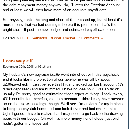
doing any planning since those unexpected expenses would come out of
the debt repayment money anyway. No, I'll keep the Freedom Account
and at least we will then have more of an accurate payoff date.
So, anyway, that's the long and short of it. I messed up, but at least it's
more money that we had coming in before this promotion! That's the
bright side. I'll post the new budget and estimated payoff date soon.
Posted in
UGH...Setbacks,
Budget Tracker
|
3 Comments »
I was way off
September 30th, 2008 at 01:16 pm
My husband's new payraise
finally
went into effect with this paycheck
and it looks like my projection of our takehome was off by about
$200/paycheck! I can't believe this! I just checked our bank account (it's
direct deposited) and am bummed. I have no idea how I was so far off,
usually I'm pretty good at estimating those types of things. I took taxes,
401k contribution, benefits, etc. into account. I think I may have messed
up on the tax withholdings though. We'll see. I'm anxious for my husband
to bring the paystub home so I can look it over and find my mistake.
Ugh, I guess I have to realize that I may need to go back to the drawing
board with our budget. Oh well, it's more money nonetheless, just wish I
hadn't gotten my hopes up!