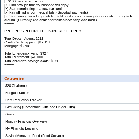
[ ] $1000 in starter EF fund.
[X] Find new job that my husband will enjoy.
[X] Start contributing to a new car fund.
[X] Pay off half of our medical bills. (Snowball payments)
[X] Start saving for a larger kitchen table and chairs - enough for our entire family to fit
around. (Currently one chair short since new baby was born.)
=====
PROGRESS REPORT TO FINANCIAL SECURITY
Total Debts...August 2012
Credit Cards: approx. $19,113
Mortgage: $220k
Total Emergency Fund: $927
Total Retirement: $20,000
Total children's savings accts: $574
=====
Categories
$20 Challenge
Budget Tracker
Debt Reduction Tracker
Gift Giving (Homemade Gifts and Frugal Gifts)
Goals
Monthly Financial Overview
My Financial Learning
Saving Money on Food (Food Storage)