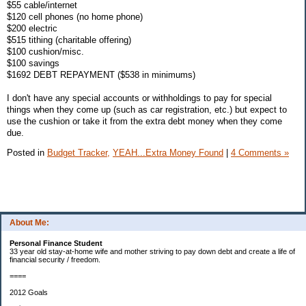
$55 cable/internet
$120 cell phones (no home phone)
$200 electric
$515 tithing (charitable offering)
$100 cushion/misc.
$100 savings
$1692 DEBT REPAYMENT ($538 in minimums)
I don't have any special accounts or withholdings to pay for special
things when they come up (such as car registration, etc.) but expect to
use the cushion or take it from the extra debt money when they come
due.
Posted in
Budget Tracker,
YEAH...Extra Money Found
|
4 Comments »
About Me:
Personal Finance Student
33 year old stay-at-home wife and mother striving to pay down debt and create a life of
financial security / freedom.
====
2012 Goals