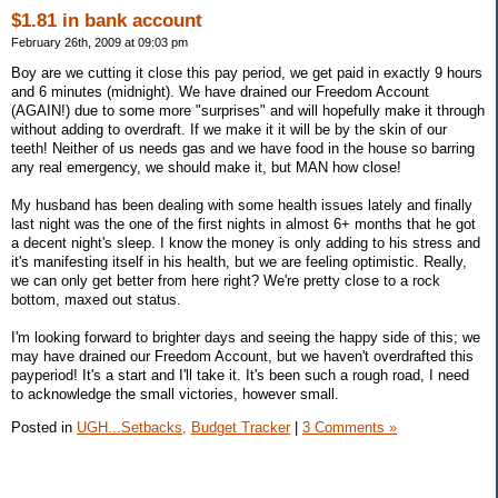
$1.81 in bank account
February 26th, 2009 at 09:03 pm
Boy are we cutting it close this pay period, we get paid in exactly 9 hours
and 6 minutes (midnight). We have drained our Freedom Account
(AGAIN!) due to some more "surprises" and will hopefully make it through
without adding to overdraft. If we make it it will be by the skin of our
teeth! Neither of us needs gas and we have food in the house so barring
any real emergency, we should make it, but MAN how close!
My husband has been dealing with some health issues lately and finally
last night was the one of the first nights in almost 6+ months that he got
a decent night's sleep. I know the money is only adding to his stress and
it's manifesting itself in his health, but we are feeling optimistic. Really,
we can only get better from here right? We're pretty close to a rock
bottom, maxed out status.
I'm looking forward to brighter days and seeing the happy side of this; we
may have drained our Freedom Account, but we haven't overdrafted this
payperiod! It's a start and I'll take it. It's been such a rough road, I need
to acknowledge the small victories, however small.
Posted in
UGH...Setbacks,
Budget Tracker
|
3 Comments »