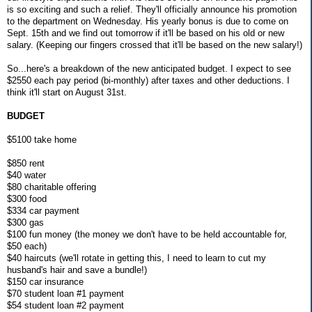
is so exciting and such a relief. They'll officially announce his promotion
to the department on Wednesday. His yearly bonus is due to come on
Sept. 15th and we find out tomorrow if it'll be based on his old or new
salary. (Keeping our fingers crossed that it'll be based on the new salary!)
So...here's a breakdown of the new anticipated budget. I expect to see
$2550 each pay period (bi-monthly) after taxes and other deductions. I
think it'll start on August 31st.
BUDGET
$5100 take home
$850 rent
$40 water
$80 charitable offering
$300 food
$334 car payment
$300 gas
$100 fun money (the money we don't have to be held accountable for,
$50 each)
$40 haircuts (we'll rotate in getting this, I need to learn to cut my
husband's hair and save a bundle!)
$150 car insurance
$70 student loan #1 payment
$54 student loan #2 payment