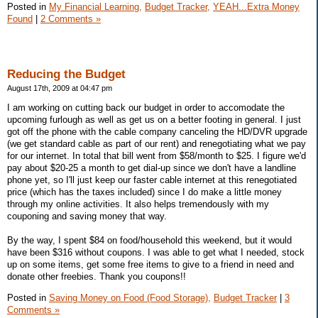
Posted in
My Financial Learning,
Budget Tracker,
YEAH...Extra Money
Found
|
2 Comments »
Reducing the Budget
August 17th, 2009 at 04:47 pm
I am working on cutting back our budget in order to accomodate the
upcoming furlough as well as get us on a better footing in general. I just
got off the phone with the cable company canceling the HD/DVR upgrade
(we get standard cable as part of our rent) and renegotiating what we pay
for our internet. In total that bill went from $58/month to $25. I figure we'd
pay about $20-25 a month to get dial-up since we don't have a landline
phone yet, so I'll just keep our faster cable internet at this renegotiated
price (which has the taxes included) since I do make a little money
through my online activities. It also helps tremendously with my
couponing and saving money that way.
By the way, I spent $84 on food/household this weekend, but it would
have been $316 without coupons. I was able to get what I needed, stock
up on some items, get some free items to give to a friend in need and
donate other freebies. Thank you coupons!!
Posted in
Saving Money on Food (Food Storage),
Budget Tracker
|
3
Comments »