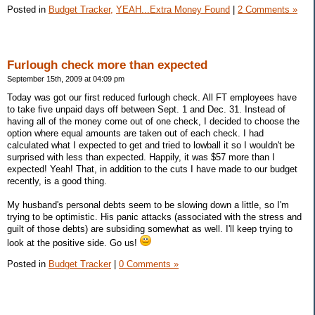
Posted in
Budget Tracker,
YEAH...Extra Money Found
|
2 Comments »
Furlough check more than expected
September 15th, 2009 at 04:09 pm
Today was got our first reduced furlough check. All FT employees have
to take five unpaid days off between Sept. 1 and Dec. 31. Instead of
having all of the money come out of one check, I decided to choose the
option where equal amounts are taken out of each check. I had
calculated what I expected to get and tried to lowball it so I wouldn't be
surprised with less than expected. Happily, it was $57 more than I
expected! Yeah! That, in addition to the cuts I have made to our budget
recently, is a good thing.
My husband's personal debts seem to be slowing down a little, so I'm
trying to be optimistic. His panic attacks (associated with the stress and
guilt of those debts) are subsiding somewhat as well. I'll keep trying to
look at the positive side. Go us!
Posted in
Budget Tracker
|
0 Comments »