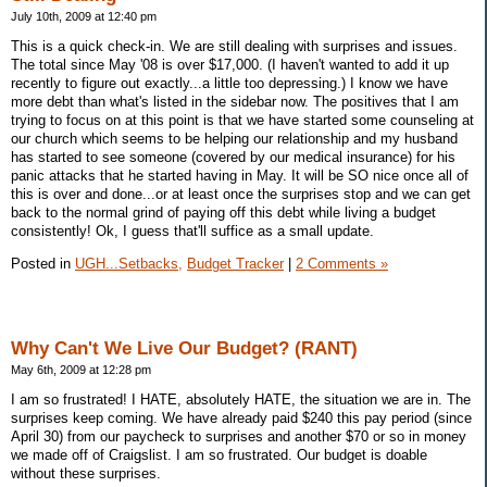
July 10th, 2009 at 12:40 pm
This is a quick check-in. We are still dealing with surprises and issues.
The total since May '08 is over $17,000. (I haven't wanted to add it up
recently to figure out exactly...a little too depressing.) I know we have
more debt than what's listed in the sidebar now. The positives that I am
trying to focus on at this point is that we have started some counseling at
our church which seems to be helping our relationship and my husband
has started to see someone (covered by our medical insurance) for his
panic attacks that he started having in May. It will be SO nice once all of
this is over and done...or at least once the surprises stop and we can get
back to the normal grind of paying off this debt while living a budget
consistently! Ok, I guess that'll suffice as a small update.
Posted in
UGH...Setbacks,
Budget Tracker
|
2 Comments »
Why Can't We Live Our Budget? (RANT)
May 6th, 2009 at 12:28 pm
I am so frustrated! I HATE, absolutely HATE, the situation we are in. The
surprises keep coming. We have already paid $240 this pay period (since
April 30) from our paycheck to surprises and another $70 or so in money
we made off of Craigslist. I am so frustrated. Our budget is doable
without these surprises.