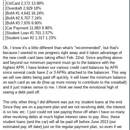
[ ]CitiCard 2,172 13.99%
[ ]Overdraft 2,929 18%
[ ]BofA #1 4,642 16.24%
[ ]BofA #2 6,707 7.24%
[ ]BofA #3 7,876 9.90%
[ ]Car Payment 11,883 9.90%
[ ]Student Loan #1 701 2.57%
[ ]Student Loan #2 1,317 1.23%
Ok, I know it's a little different than what's "recommended", but that's
because I wanted to see progress right away and it takes advantage of
the new credit card laws taking effect Feb. 22nd. Since anything above
and beyond our minimum payment must go to the balance with the
highest APR, I have broken our various credit card balances by APR
since several cards have 2 or 3 APRs attached to the balances. This way
we will see debts being paid off quickly, it will lower the minimum balance
on each card as we do (free up more money to contribute to the snowball)
and it just makes sense to me. I think we need the emotional high of
seeing a debt paid off.
The only other thing I did different was put my student loans at the end.
Since they are on a payment plan and are not revolving debt, the interest
is so low, etc. I just could not see paying those off when I have so many
other revolving debts at much higher interest rates to pay. Also, these
student loans (and the car) will all be paid off before June 2013 (our
estimated pay off date) just on the regular payment plan, so even if we