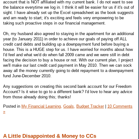
account that is NOT affiliated with my current bank. I do not want to see
the balance everytime we log in. I think it will be easier for us if it's out of
sight. I have already set up the Excel spreadsheet as the book suggests
and am ready to start; it's exciting and feels very empowering to be
taking such proactive steps in our financial management.
Oh, my husband also agreed to staying in the apartment for an additional
year (to January 2011) in order to achieve our goals of paying off ALL
credit card debts and building up a downpayment fund before buying a
house. This is a HUGE step for us. I have worried for months about how
I'd feel and what we'd do when fall 2009 came and we were still in debt
facing the decision to buy a house or not. With our current plan, I project
we'll make our last credit card payment in May 2010. Then we can sock
away all the money currently going to debt repayment to a downpayment
fund June-December 2010.
Any suggestions on creating this second bank account for our Freedom
Account? Is it wise to go to a different bank? I'd love to hear any advice
from those already doing this; thanks!
Posted in
My Financial Learning,
Goals,
Budget Tracker
|
10 Comments
»
A Little Disappointed & Money to CCs