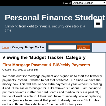
Layout:
Personal Finance Student
Climbing from debt to financial security one step at a
time.
Home
>
Category: Budget Tracker
Viewing the 'Budget Tracker' Category
First Mortgage Payment & BiWeekly Payments
October 3rd, 2012 at 02:06 pm
We made our first mortgage payment and signed up to start the biweekly
payments instead. I wanted to get that started ASAP since we have the
money now. This will ensure one extra payment a year without us feeling
it and it'll be easier to budget for. I like win-win situations! I am hoping to
put more towards it after our credit cards and medical bills are paid off,
but doubt we'll be able to. I think we'll have to seriously look at replacing
our car (we only have one) at that point. It already has over 140k miles
on it and those others debts won't be paid off for two years.