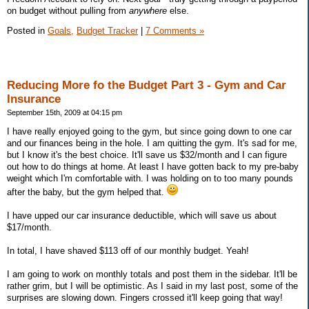
on budget without pulling from
anywhere
else.
Posted in
Goals,
Budget Tracker
|
7 Comments »
Reducing More fo the Budget Part 3 - Gym and Car
Insurance
September 15th, 2009 at 04:15 pm
I have really enjoyed going to the gym, but since going down to one car
and our finances being in the hole. I am quitting the gym. It's sad for me,
but I know it's the best choice. It'll save us $32/month and I can figure
out how to do things at home. At least I have gotten back to my pre-baby
weight which I'm comfortable with. I was holding on to too many pounds
after the baby, but the gym helped that.
I have upped our car insurance deductible, which will save us about
$17/month.
In total, I have shaved $113 off of our monthly budget. Yeah!
I am going to work on monthly totals and post them in the sidebar. It'll be
rather grim, but I will be optimistic. As I said in my last post, some of the
surprises are slowing down. Fingers crossed it'll keep going that way!