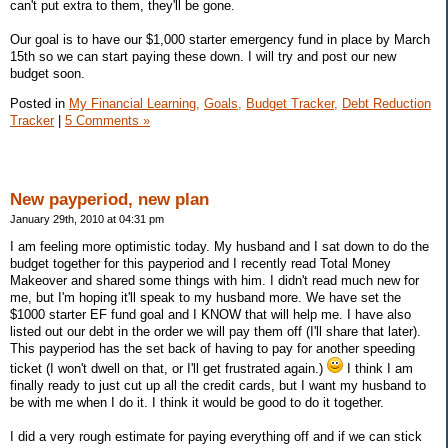
can't put extra to them, they'll be gone.
Our goal is to have our $1,000 starter emergency fund in place by March
15th so we can start paying these down. I will try and post our new
budget soon.
Posted in
My Financial Learning,
Goals,
Budget Tracker,
Debt Reduction
Tracker
|
5 Comments »
New payperiod, new plan
January 29th, 2010 at 04:31 pm
I am feeling more optimistic today. My husband and I sat down to do the
budget together for this payperiod and I recently read Total Money
Makeover and shared some things with him. I didn't read much new for
me, but I'm hoping it'll speak to my husband more. We have set the
$1000 starter EF fund goal and I KNOW that will help me. I have also
listed out our debt in the order we will pay them off (I'll share that later).
This payperiod has the set back of having to pay for another speeding
ticket (I won't dwell on that, or I'll get frustrated again.)
I think I am
finally ready to just cut up all the credit cards, but I want my husband to
be with me when I do it. I think it would be good to do it together.
I did a very rough estimate for paying everything off and if we can stick