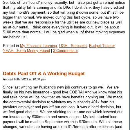
So, lots of fun "found" money recently, but I also just got an email notice
that my utility bill is coming and it's BIG. I don't think they have credited
my last month's payment, so that will bring it down some, but it'll still be
bigger than normal. We moved during this last cycle, so we have two
weeks that we are responsible for the utilities are our new place as well
as at our rental. I think once everything is hashed out, it will be about
$100 more than normal; I will be glad when all of these moving expenses
are behind us!
Posted in
My Financial Learning,
UGH...Setbacks,
Budget Tracker,
YEAH...Extra Money Found
|
3 Comments »
Debts Paid Off & A Working Budget
August 16th, 2011 at 10:34 pm
Since last writing my husband's new job continues to go well. We are
finally on his new insurance - good bye COBRA! And we know what his
real take home will be now that we have benefits coming out. We made
the controversial decision to withdraw my husband's 401k from his
previous employer and pay off our car loan. It was a hard decision, but
we feel good about it. We are sticking to just one car which lowered our
car insurance by $30/month and saves on gas. My last student loan
payment will be made in September which is $70/month. With all these
changes, we estimate having an extra $175/month after expenses (and