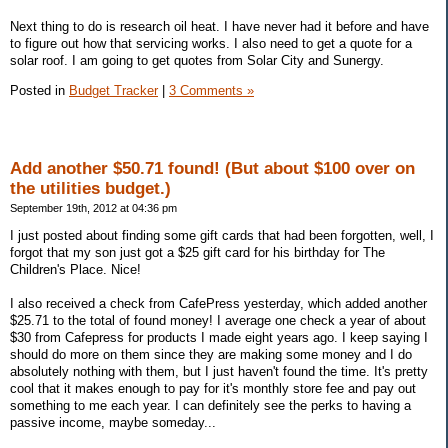
Next thing to do is research oil heat. I have never had it before and have
to figure out how that servicing works. I also need to get a quote for a
solar roof. I am going to get quotes from Solar City and Sunergy.
Posted in
Budget Tracker
|
3 Comments »
Add another $50.71 found! (But about $100 over on
the utilities budget.)
September 19th, 2012 at 04:36 pm
I just posted about finding some gift cards that had been forgotten, well, I
forgot that my son just got a $25 gift card for his birthday for The
Children's Place. Nice!
I also received a check from CafePress yesterday, which added another
$25.71 to the total of found money! I average one check a year of about
$30 from Cafepress for products I made eight years ago. I keep saying I
should do more on them since they are making some money and I do
absolutely nothing with them, but I just haven't found the time. It's pretty
cool that it makes enough to pay for it's monthly store fee and pay out
something to me each year. I can definitely see the perks to having a
passive income, maybe someday...