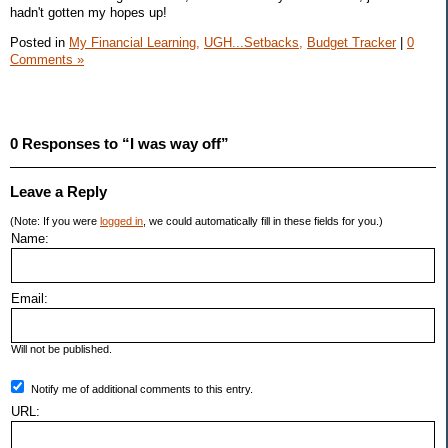
hadn't gotten my hopes up!
Posted in
My Financial Learning,
UGH...Setbacks,
Budget Tracker
|
0
Comments »
0 Responses to “I was way off”
Leave a Reply
(Note: If you were
logged in
, we could automatically fill in these fields for you.)
Name:
Email:
Will not be published.
Notify me of additional comments to this entry.
URL: