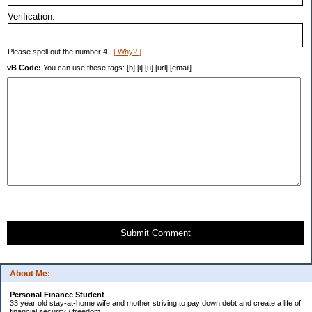
Verification:
Please spell out the number 4.
[ Why? ]
vB Code:
You can use these tags: [b] [i] [u] [url] [email]
Submit Comment
About Me:
Personal Finance Student
33 year old stay-at-home wife and mother striving to pay down debt and create a life of
financial security / freedom.