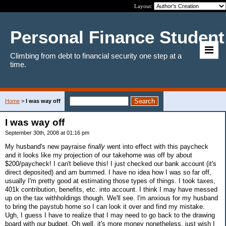
Layout:
Personal Finance Student
Climbing from debt to financial security one step at a
time.
Home
>
I was way off
I was way off
September 30th, 2008 at 01:16 pm
My husband's new payraise
finally
went into effect with this paycheck
and it looks like my projection of our takehome was off by about
$200/paycheck! I can't believe this! I just checked our bank account (it's
direct deposited) and am bummed. I have no idea how I was so far off,
usually I'm pretty good at estimating those types of things. I took taxes,
401k contribution, benefits, etc. into account. I think I may have messed
up on the tax withholdings though. We'll see. I'm anxious for my husband
to bring the paystub home so I can look it over and find my mistake.
Ugh, I guess I have to realize that I may need to go back to the drawing
board with our budget. Oh well, it's more money nonetheless, just wish I