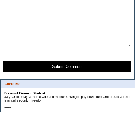
Submit Comment
About Me:
Personal Finance Student
33 year old stay-at-home wife and mother striving to pay down debt and create a life of
financial security / freedom.
====
2012 Goals
[ ] $1000 in starter EF fund.
[X] Find new job that my husband will enjoy.
[X] Start contributing to a new car fund.
[X] Pay off half of our medical bills. (Snowball payments)