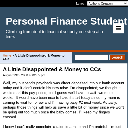
Layout:
Personal Finance Student
Climbing from debt to financial security one step at a
time.
Home
>
A Little Disappointed & Money to
CCs
A Little Disappointed & Money to CCs
August 29th, 2008 at 02:05 pm
Well, my husband's paycheck was direct deposited into our bank account
today and it didn't contain his new raise. I'm disappointed; we thought it
would start this pay period, but I guess we'll have to wait two more
weeks. It would have been nice to have it start today since my mom is
coming to visit tomorrow and I'm having baby #2 next week. Actually,
perhaps those things will help us save a little bit of money since we won't
be going out too much once the baby comes. I'll keep my fingers
crossed.
I know I can't really complain, a raise is a raise and I'm grateful. I'm just