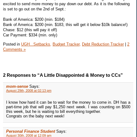
excited to send more money to pay down our debt. As it is the following
is set to go out on the 2nd of Sept.:
Bank of America: $200 (min. $184)
Bank of America: $200 (min. $183, this will get it below $10k balance!)
Chase: $12 (this will pay it off)
Car Payment: $334 (min. only)
Posted in
UGH...Setbacks,
Budget Tracker,
Debt Reduction Tracker
|
2
Comments »
2 Responses to “A Little Disappointed & Money to CCs”
mom-sense
Says:
August 29th, 2008 at 02:13 pm
I know how hard it can be to wait for the money to come in. DH has a
part-time job that will pay $1,250 next week. I was counting on $500
this week, but he is waiting to bill everything together.
Congrats on the baby next week!
Personal Finance Student
Says:
August 30th, 2008 at 12:09 am