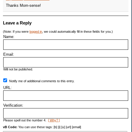
Thanks Mom-sense!
Leave a Reply
(Note: If you were
logged in
, we could automatically fill in these fields for you.)
Name:
Email:
Will not be published.
Notify me of additional comments to this entry.
URL:
Verification:
Please spell out the number 4.
[ Why? ]
vB Code:
You can use these tags: [b] [i] [u] [url] [email]