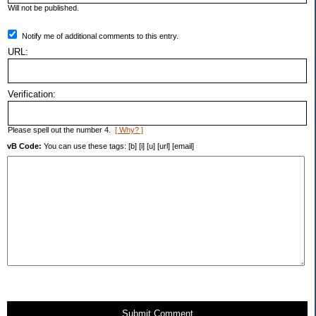
Will not be published.
Notify me of additional comments to this entry.
URL:
Verification:
Please spell out the number 4.
[ Why? ]
vB Code:
You can use these tags: [b] [i] [u] [url] [email]
Submit Comment