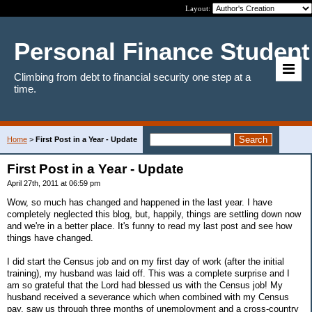
Layout:
Personal Finance Student
Climbing from debt to financial security one step at a
time.
Home
>
First Post in a Year - Update
First Post in a Year - Update
April 27th, 2011 at 06:59 pm
Wow, so much has changed and happened in the last year. I have
completely neglected this blog, but, happily, things are settling down now
and we're in a better place. It's funny to read my last post and see how
things have changed.
I did start the Census job and on my first day of work (after the initial
training), my husband was laid off. This was a complete surprise and I
am so grateful that the Lord had blessed us with the Census job! My
husband received a severance which when combined with my Census
pay, saw us through three months of unemployment and a cross-country