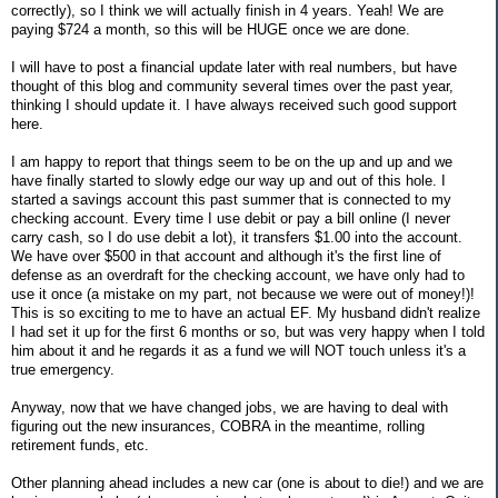
correctly), so I think we will actually finish in 4 years. Yeah! We are
paying $724 a month, so this will be HUGE once we are done.
I will have to post a financial update later with real numbers, but have
thought of this blog and community several times over the past year,
thinking I should update it. I have always received such good support
here.
I am happy to report that things seem to be on the up and up and we
have finally started to slowly edge our way up and out of this hole. I
started a savings account this past summer that is connected to my
checking account. Every time I use debit or pay a bill online (I never
carry cash, so I do use debit a lot), it transfers $1.00 into the account.
We have over $500 in that account and although it's the first line of
defense as an overdraft for the checking account, we have only had to
use it once (a mistake on my part, not because we were out of money!)!
This is so exciting to me to have an actual EF. My husband didn't realize
I had set it up for the first 6 months or so, but was very happy when I told
him about it and he regards it as a fund we will NOT touch unless it's a
true emergency.
Anyway, now that we have changed jobs, we are having to deal with
figuring out the new insurances, COBRA in the meantime, rolling
retirement funds, etc.
Other planning ahead includes a new car (one is about to die!) and we are