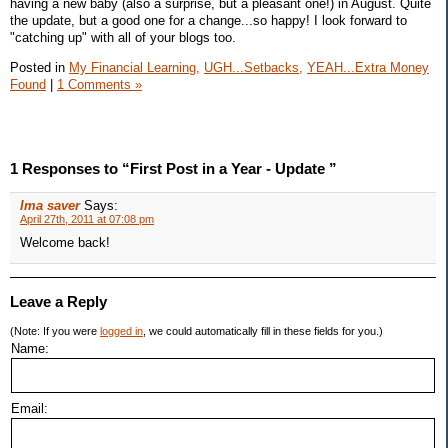
having a new baby (also a surprise, but a pleasant one!) in August. Quite
the update, but a good one for a change...so happy! I look forward to
"catching up" with all of your blogs too.
Posted in
My Financial Learning,
UGH...Setbacks,
YEAH...Extra Money
Found
|
1 Comments »
1 Responses to “First Post in a Year - Update ”
Ima saver
Says:
April 27th, 2011 at 07:08 pm
Welcome back!
Leave a Reply
(Note: If you were
logged in
, we could automatically fill in these fields for you.)
Name:
Email: