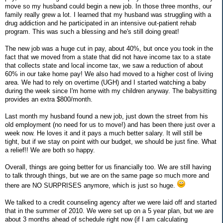
move so my husband could begin a new job. In those three months, our
family really grew a lot. I learned that my husband was struggling with a
drug addiction and he participated in an intensive out-patient rehab
program. This was such a blessing and he's still doing great!
The new job was a huge cut in pay, about 40%, but once you took in the
fact that we moved from a state that did not have income tax to a state
that collects state and local income tax, we saw a reduction of about
60% in our take home pay! We also had moved to a higher cost of living
area. We had to rely on overtime (UGH) and I started watching a baby
during the week since I'm home with my children anyway. The babysitting
provides an extra $800/month.
Last month my husband found a new job, just down the street from his
old employment (no need for us to move!) and has been there just over a
week now. He loves it and it pays a much better salary. It will still be
tight, but if we stay on point with our budget, we should be just fine. What
a relief!! We are both so happy.
Overall, things are going better for us financially too. We are still having
to talk through things, but we are on the same page so much more and
there are NO SURPRISES anymore, which is just so huge.
We talked to a credit counseling agency after we were laid off and started
that in the summer of 2010. We were set up on a 5 year plan, but we are
about 3 months ahead of schedule right now (if I am calculating