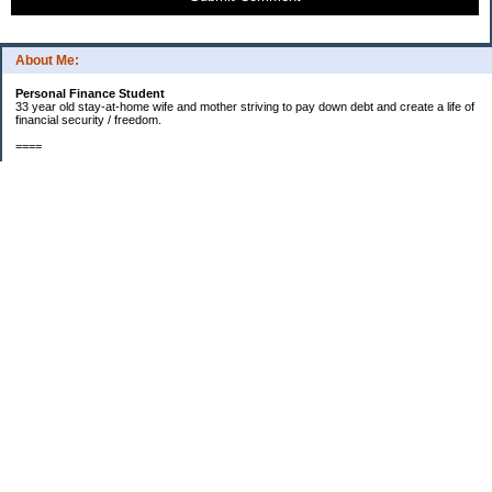
About Me:
Personal Finance Student
33 year old stay-at-home wife and mother striving to pay down debt and create a life of
financial security / freedom.
====
2012 Goals
[ ] $1000 in starter EF fund.
[X] Find new job that my husband will enjoy.
[X] Start contributing to a new car fund.
[X] Pay off half of our medical bills. (Snowball payments)
[X] Start saving for a larger kitchen table and chairs - enough for our entire family to fit
around. (Currently one chair short since new baby was born.)
=====
PROGRESS REPORT TO FINANCIAL SECURITY
Total Debts...August 2012
Credit Cards: approx. $19,113
Mortgage: $220k
Total Emergency Fund: $927
Total Retirement: $20,000
Total children's savings accts: $574
=====
Categories