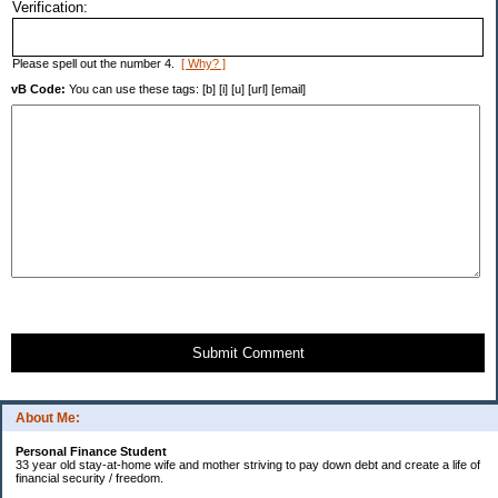
Verification:
Please spell out the number 4.
[ Why? ]
vB Code:
You can use these tags: [b] [i] [u] [url] [email]
Submit Comment
About Me:
Personal Finance Student
33 year old stay-at-home wife and mother striving to pay down debt and create a life of
financial security / freedom.