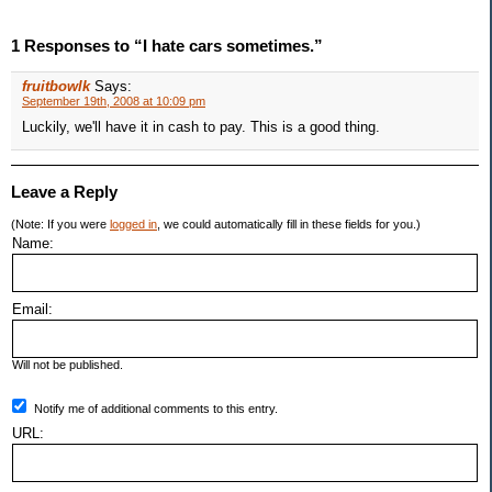
1 Responses to “I hate cars sometimes.”
fruitbowlk
Says:
September 19th, 2008 at 10:09 pm
Luckily, we'll have it in cash to pay. This is a good thing.
Leave a Reply
(Note: If you were
logged in
, we could automatically fill in these fields for you.)
Name:
Email:
Will not be published.
Notify me of additional comments to this entry.
URL: