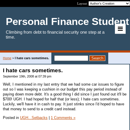
Layout:
Personal Finance Student
Climbing from debt to financial security one step at a
time.
Home
>
I hate cars sometimes.
I hate cars sometimes.
September 19th, 2008 at 07:39 pm
Well, I mentioned in my last entry that we had some car issues to figure
out so I was keeping a cushion in our budget this pay period instead of
paying down more debt. It's a good thing I did since I just found out it'll be
$700! UGH. I had hoped for half that (or less); I hate cars sometimes.
Luckily, we'll have it in cash to pay. It just stinks since I'd hoped to have
that money to send to a credit card instead.
Posted in
UGH...Setbacks
|
1 Comments »