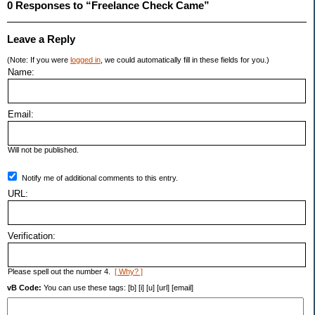
0 Responses to “Freelance Check Came”
Leave a Reply
(Note: If you were
logged in
, we could automatically fill in these fields for you.)
Name:
Email:
Will not be published.
Notify me of additional comments to this entry.
URL:
Verification:
Please spell out the number 4.
[ Why? ]
vB Code:
You can use these tags: [b] [i] [u] [url] [email]