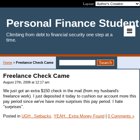
Layout:
Personal Finance Student
Climbing from debt to financial security one step at a
time.
Home
>
Freelance Check Came
Freelance Check Came
August 27th, 2008 at 12:17 am
We just got an extra $150 check in the mail (from my husband's
freelance work). I just deposited it today to cushion our account more this
pay period since we've have
more
surprises this pay period. I hate
"surprises".
Posted in
UGH...Setbacks,
YEAH...Extra Money Found
|
0 Comments »