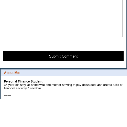
Submit Comment
About Me:
Personal Finance Student
33 year old stay-at-home wife and mother striving to pay down debt and create a life of
financial security / freedom.
====
2012 Goals
[ ] $1000 in starter EF fund.
[X] Find new job that my husband will enjoy.
[X] Start contributing to a new car fund.
[X] Pay off half of our medical bills. (Snowball payments)
[X] Start saving for a larger kitchen table and chairs - enough for our entire family to fit
around. (Currently one chair short since new baby was born.)